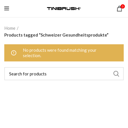
0
Home
Products tagged “Schweizer Gesundheitsprodukte”
No products were found matching your
selection.