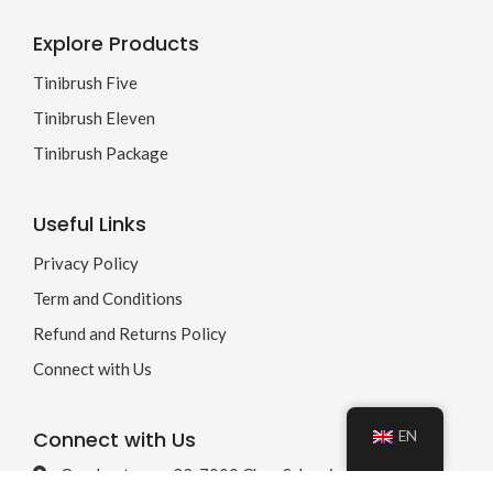
Explore Products
Tinibrush Five
Tinibrush Eleven
Tinibrush Package
Useful Links
Privacy Policy
Term and Conditions
Refund and Returns Policy
Connect with Us
Connect with Us
EN
Quaderstrasse 22, 7000 Chur, Schweiz