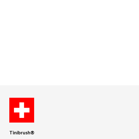
Tinibrush®