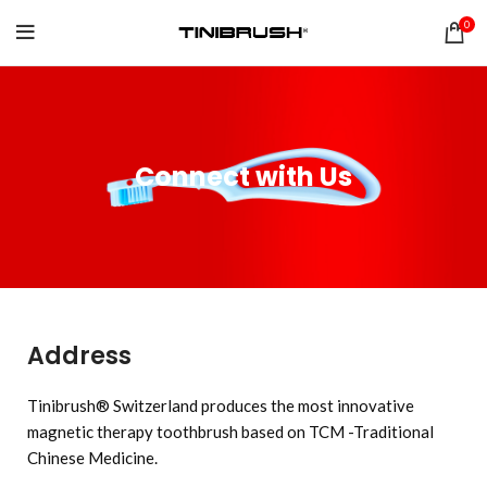
0
Connect with Us
Address
Tinibrush® Switzerland produces the most innovative
magnetic therapy toothbrush based on TCM -Traditional
Chinese Medicine.