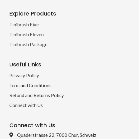
Explore Products
Tinibrush Five
Tinibrush Eleven
Tinibrush Package
Useful Links
Privacy Policy
Term and Conditions
Refund and Returns Policy
Connect with Us
Connect with Us
Quaderstrasse 22, 7000 Chur, Schweiz