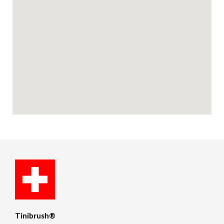
Tinibrush®