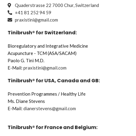
Quaderstrasse 22 7000 Chur, Switzerland
+41 81 252 94 59
praxistini@gmail.com
Tinibrush® for Switzerland:
Bioregulatory and Integrative Medicine
Acupuncture - TCM (ASA/SACAM)
Paolo G. Tini M.D.
E-Mail:
praxistini@gmail.com
Tinibrush® for USA, Canada and GB:
Prevention Programmes / Healthy Life
Ms. Diane Stevens
E-Mail:
dianerstevens@gmail.com
Tinibrush® for France and Belgium: