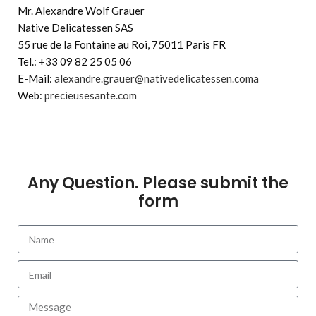
Mr. Alexandre Wolf Grauer
Native Delicatessen SAS
55 rue de la Fontaine au Roi, 75011 Paris FR
Tel.: +33 09 82 25 05 06
E-Mail:
alexandre.grauer@nativedelicatessen.coma
Web:
precieusesante.com
Any Question. Please submit the
form