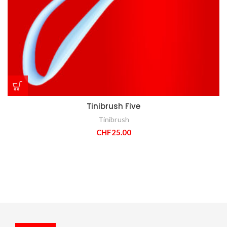
Tinibrush Five
Tinibrush
CHF
25.00