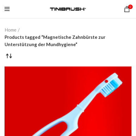
0
Home
Products tagged “Magnetische Zahnbürste zur
Unterstützung der Mundhygiene”