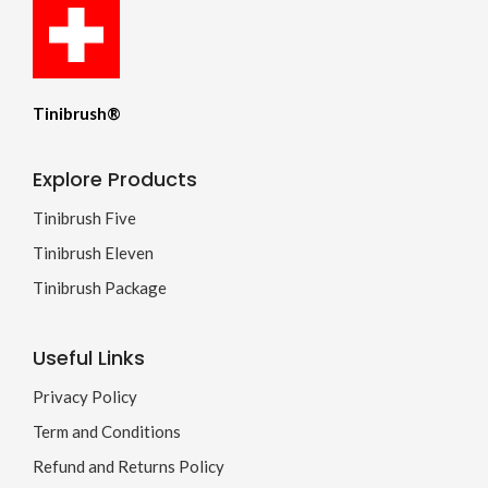
Tinibrush®
Explore Products
Tinibrush Five
Tinibrush Eleven
Tinibrush Package
Useful Links
Privacy Policy
Term and Conditions
Refund and Returns Policy